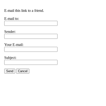
E-mail this link to a friend.
E-mail to:
Sender:
Your E-mail:
Subject:
Send
Cancel