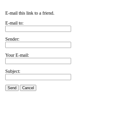
E-mail this link to a friend.
E-mail to:
Sender:
Your E-mail:
Subject:
Send
Cancel