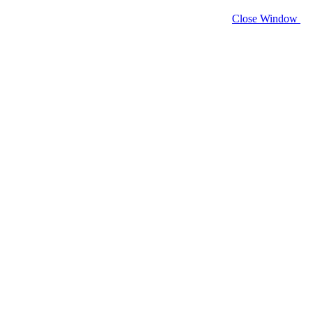
Close Window